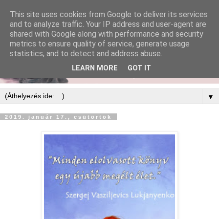
This site uses cookies from Google to deliver its services
and to analyze traffic. Your IP address and user-agent are
shared with Google along with performance and security
metrics to ensure quality of service, generate usage
statistics, and to detect and address abuse.
LEARN MORE
GOT IT
▼
2019. január 17., csütörtök