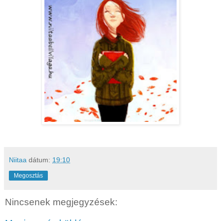
Niitaa
dátum:
19:10
Megosztás
Nincsenek megjegyzések: